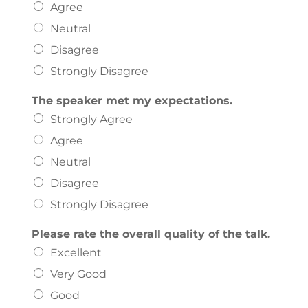
Agree
Neutral
Disagree
Strongly Disagree
The speaker met my expectations.
Strongly Agree
Agree
Neutral
Disagree
Strongly Disagree
Please rate the overall quality of the talk.
Excellent
Very Good
Good