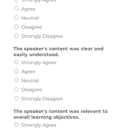
Agree
Neutral
Disagree
Strongly Disagree
The speaker's content was clear and
easily understood.
Strongly Agree
Agree
Neutral
Disagree
Strongly Disagree
The speaker's content was relevant to
overall learning objectives.
Strongly Agree