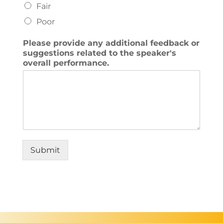
Fair
Poor
Please provide any additional feedback or
suggestions related to the speaker's
overall performance.
Submit