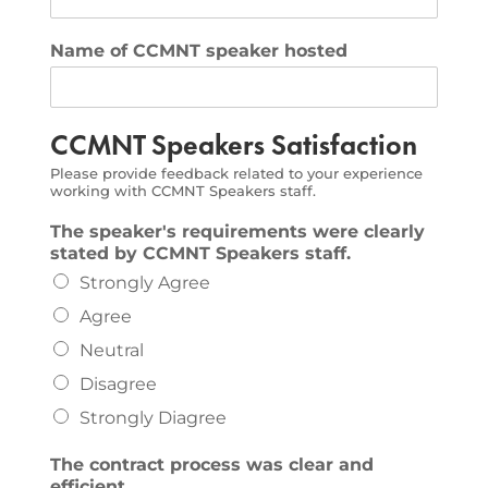
Name of CCMNT speaker hosted
CCMNT Speakers Satisfaction
Please provide feedback related to your experience
working with CCMNT Speakers staff.
The speaker's requirements were clearly
stated by CCMNT Speakers staff.
Strongly Agree
Agree
Neutral
Disagree
Strongly Diagree
The contract process was clear and
efficient.