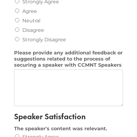
Strongly Agree
Agree
Neutral
Disagree
Strongly Disagree
Please provide any additional feedback or
suggestions related to the process of
securing a speaker with CCMNT Speakers
Speaker Satisfaction
The speaker's content was relevant.
Strongly Agree