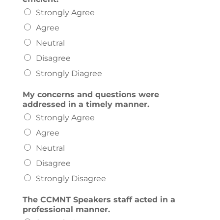
Strongly Agree
Agree
Neutral
Disagree
Strongly Diagree
My concerns and questions were
addressed in a timely manner.
Strongly Agree
Agree
Neutral
Disagree
Strongly Disagree
The CCMNT Speakers staff acted in a
professional manner.