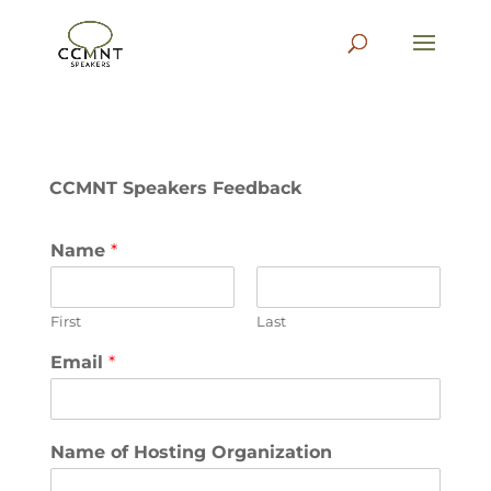
CCMNT Speakers Feedback
Name
*
First
Last
Email
*
Name of Hosting Organization