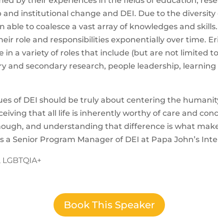
ed by their experiences in the fields of education, resea
 and institutional change and DEI. Due to the diversity 
n able to coalesce a vast array of knowledges and skills
heir role and responsibilities exponentially over time.
Er
 in a variety of roles that include (but are not limited t
and secondary research, people leadership, learning
ues of DEI should be truly about centering the humanit
iving that all life is inherently worthy of care and con
enough, and understanding that difference is what ma
s a Senior Program Manager of DEI at Papa John’s Inte
y, LGBTQIA+
Book This Speaker