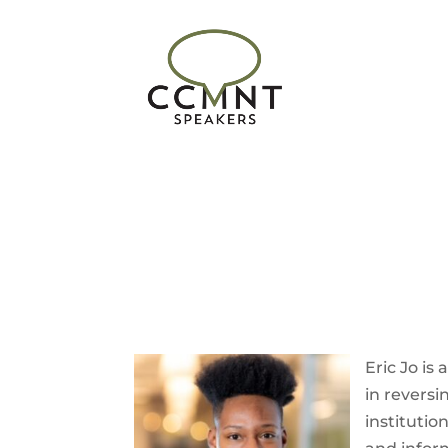
Eric
Jo
is 
in reversi
institutio