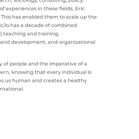
rch, sociology, consulting, policy,
of experiences in these fields,
Eric
. This has enabled them to scale up the
ic
Jo
has a decade of combined
o) teaching and training,
 and development, and organizational
y of people and the imperative of a
cern, knowing that every individual is
kes us human and creates a healthy
rnational.