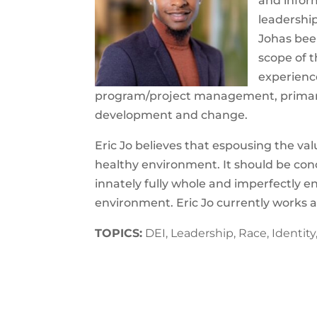
and inform
leadership
Jo
has bee
scope of t
experience
program/project management, primary 
development and change.
Eric
Jo
believes that espousing the val
healthy environment. It should be conce
innately fully whole and imperfectly 
environment.
Eric
Jo
currently works a
TOPICS:
DEI, Leadership, Race, Identit