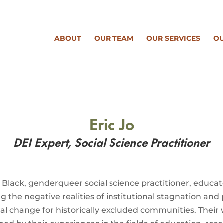
ABOUT
OUR TEAM
OUR SERVICES
OU
Eric Jo
DEI Expert, Social Science
Practitioner
a Black, genderqueer social science practitioner, educa
ng the negative realities of institutional stagnation and 
nal change for historically excluded communities. Their