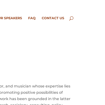
R SPEAKERS
FAQ
CONTACT US
tor, and musician whose expertise lies
promoting positive possibilities of
 work has been grounded in the latter