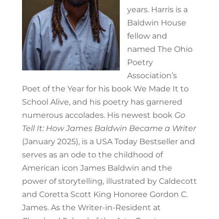
years.
Harris is a
Baldwin House
fellow and
named The Ohio
Poetry
Association’s
Poet of the Year for his book
We Made It to
School Alive
, and his poetry has garnered
numerous accolades.
His newest book
Go
Tell It: How James Baldwin Became a Writer
(January 2025), is a USA Today Bestseller and
serves as an ode to the childhood of
American icon James Baldwin and the
power of storytelling, illustrated by Caldecott
and Coretta Scott King Honoree Gordon C.
James. As the Writer-in-Resident at