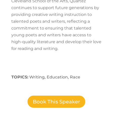
Cleveland School of the Arts, Quartez
continues to support future generations by
providing creative writing instruction to
talented poets and writers, reflecting a
commitment to ensuring that talented
young poets and writers have access to
high-quality literature and develop their love
for reading and writing.
TOPICS:
Writing, Education, Race
Book This Speaker