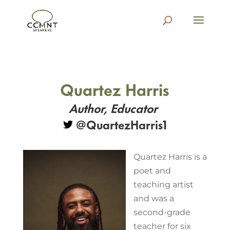
Quartez Harris
Author, Educator
@
QuartezHarris1
Quartez Harris is a
poet and
teaching artist
and was a
second-grade
teacher for six