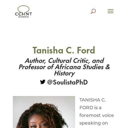
Tanisha C. Ford
Author, Cultural Critic, and
Professor of Africana Studies &
History
@SoulistaPhD
TANISHA C.
FORD is a
foremost voice
speaking on