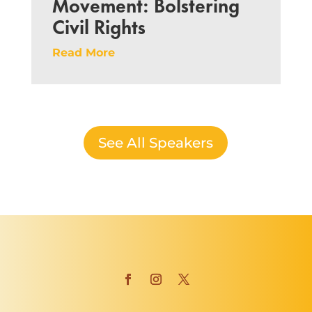
Movement: Bolstering
Civil Rights
Read More
See All Speakers