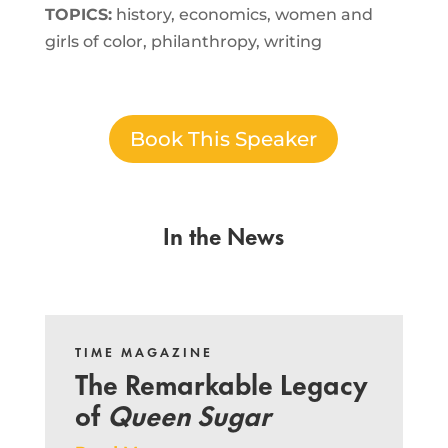
TOPICS:
history, economics, women and
girls of color, philanthropy, writing
Book This Speaker
In the News
TIME MAGAZINE
The Remarkable Legacy
of
Queen Sugar