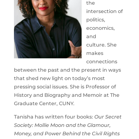
the
intersection of
politics,
economics,
and
culture. She
makes
connections
between the past and the present in ways
that shed new light on today’s most
pressing social issues. She is Professor of
History and Biography and Memoir at The
Graduate Center, CUNY.
Tanisha has written four books:
Our Secret
Society: Mollie Moon and the Glamour,
Money, and Power Behind the Civil Rights