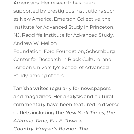
Americans. Her research has been
supported by prestigious institutions such
as New America, Emerson Collective, the
Institute for Advanced Study in Princeton,
NJ, Radcliffe Institute for Advanced Study,
Andrew W. Mellon
Foundation, Ford Foundation, Schomburg
Center for Research in Black Culture, and
London University’s School of Advanced
Study, among others.
Tanisha writes regularly for newspapers
and magazines. Her analysis and cultural
commentary have been featured in diverse
outlets including the
New York Times, the
Atlantic, Time, ELLE
,
Town &
Country
,
Harper’s Bazaar
,
The