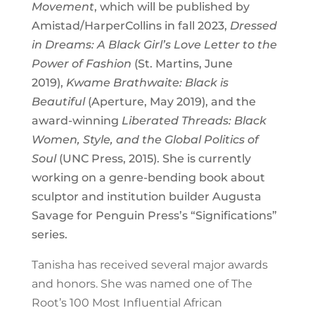
Movement
, which will be published by
Amistad/HarperCollins in fall 2023,
Dressed
in Dreams: A Black Girl’s Love Letter to the
Power of Fashion
(St. Martins, June
2019),
Kwame Brathwaite: Black is
Beautiful
(Aperture, May 2019), and the
award-winning
Liberated Threads: Black
Women, Style, and the Global Politics of
Soul
(UNC Press, 2015). She is currently
working on a genre-bending book about
sculptor and institution builder Augusta
Savage for Penguin Press’s “Significations”
series.
Tanisha has received several major awards
and honors. She was
named one of The
Root’s
100 Most Influential African