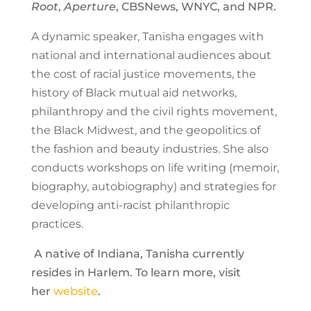
Root
,
Aperture
, CBSNews, WNYC, and NPR.
A dynamic speaker, Tanisha engages with
national and international audiences about
the cost of racial justice movements, the
history of Black mutual aid networks,
philanthropy and the civil rights movement,
the Black Midwest, and the geopolitics of
the fashion and beauty industries. She also
conducts workshops on life writing (memoir,
biography, autobiography) and strategies for
developing anti-racist philanthropic
practices.
A native of Indiana, Tanisha currently
resides in Harlem. To learn more, visit
her
website
.