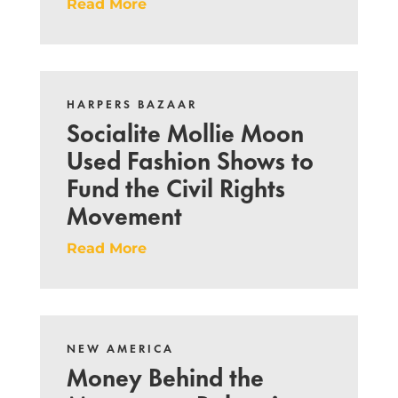
Read More
HARPERS BAZAAR
Socialite Mollie Moon
Used Fashion Shows to
Fund the Civil Rights
Movement
Read More
NEW AMERICA
Money Behind the