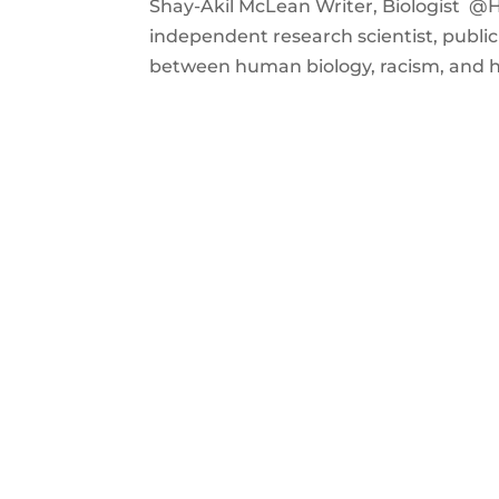
Shay-Akil McLean Writer, Biologist @Ho
independent research scientist, publi
between human biology, racism, and hea