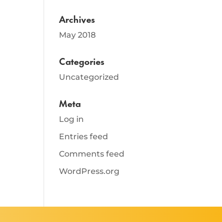
Archives
May 2018
Categories
Uncategorized
Meta
Log in
Entries feed
Comments feed
WordPress.org