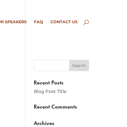
R SPEAKERS
FAQ
CONTACT US
Recent Posts
Blog Post Title
Recent Comments
Archives