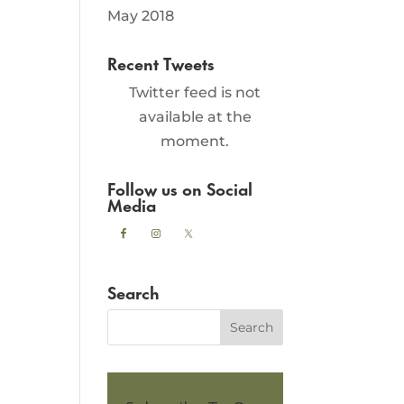
May 2018
Recent Tweets
Twitter feed is not
available at the
moment.
Follow us on Social
Media
Search