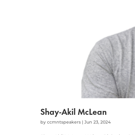
Shay-Akil McLean
by
ccmntspeakers
|
Jun 23, 2024