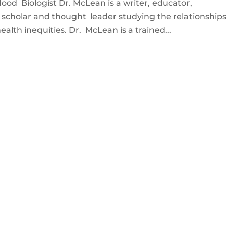
od_Biologist Dr. McLean is a writer, educator,
c scholar and thought leader studying the relationships
lth inequities. Dr. McLean is a trained...