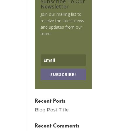
Subscribe To Our
Newsletter
Join our mailing list to
receive the latest news
and updates from our
team.
SUBSCRIBE!
Recent Posts
Blog Post Title
Recent Comments