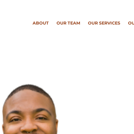
ABOUT
OUR TEAM
OUR SERVICES
OU