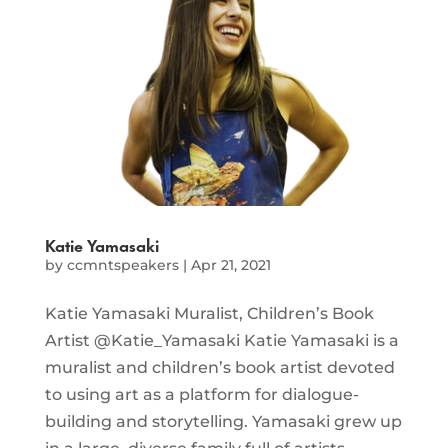
Katie Yamasaki
by
ccmntspeakers
|
Apr 21, 2021
Katie Yamasaki Muralist, Children’s Book
Artist @Katie_Yamasaki Katie Yamasaki is a
muralist and children’s book artist devoted
to using art as a platform for dialogue-
building and storytelling. Yamasaki grew up