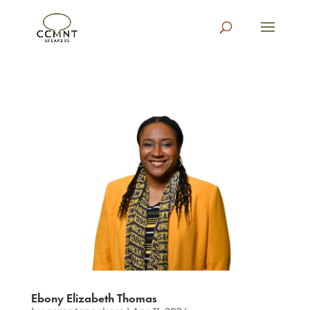
Ebony Elizabeth Thomas