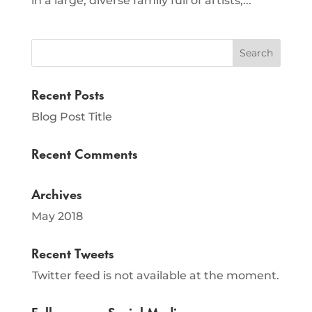
in a large, diverse family full of artists,...
Recent Posts
Blog Post Title
Recent Comments
Archives
May 2018
Recent Tweets
Twitter feed is not available at the moment.
Follow us on Social Media