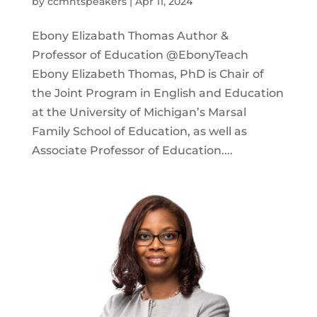
by
ccmntspeakers
|
Apr 11, 2024
Ebony Elizabath Thomas Author &
Professor of Education @EbonyTeach
Ebony Elizabeth Thomas, PhD is Chair of
the Joint Program in English and Education
at the University of Michigan’s Marsal
Family School of Education, as well as
Associate Professor of Education....