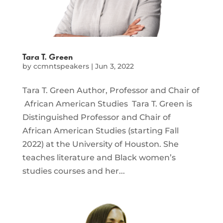
Tara T. Green
by
ccmntspeakers
|
Jun 3, 2022
Tara T. Green Author, Professor and Chair of
African American Studies Tara T. Green is
Distinguished Professor and Chair of
African American Studies (starting Fall
2022) at the University of Houston. She
teaches literature and Black women’s
studies courses and her...