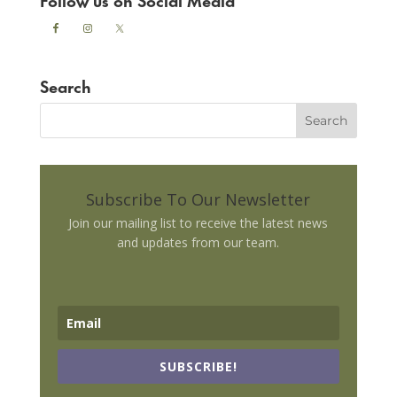
Search
Subscribe To Our Newsletter
Join our mailing list to receive the latest news
and updates from our team.
SUBSCRIBE!