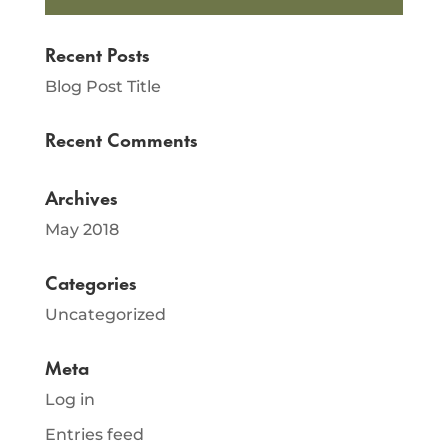
Recent Posts
Blog Post Title
Recent Comments
Archives
May 2018
Categories
Uncategorized
Meta
Log in
Entries feed