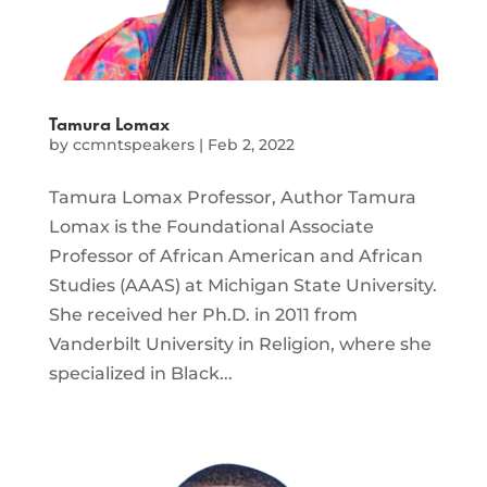
Tamura Lomax
by
ccmntspeakers
|
Feb 2, 2022
Tamura Lomax Professor, Author Tamura
Lomax is the Foundational Associate
Professor of African American and African
Studies (AAAS) at Michigan State University.
She received her Ph.D. in 2011 from
Vanderbilt University in Religion, where she
specialized in Black...