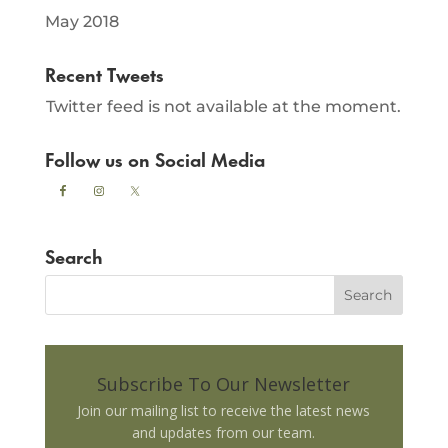
May 2018
Recent Tweets
Twitter feed is not available at the moment.
Follow us on Social Media
Search
Subscribe To Our Newsletter
Join our mailing list to receive the latest news
and updates from our team.