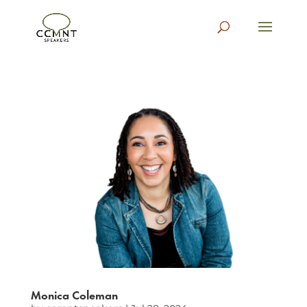
Monica Coleman