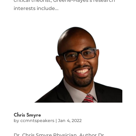
critical theorist, Greene-Hayes’s research
interests include...
Chris Smyre
by
ccmntspeakers
|
Jan 4, 2022
Dr. Chris Smyre Physician, Author Dr.