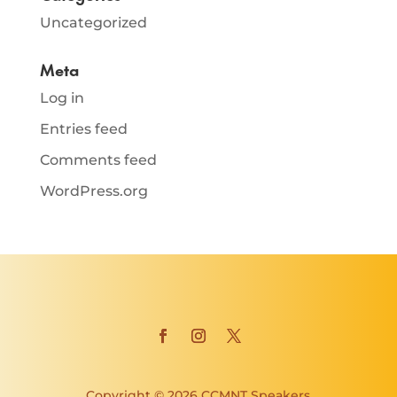
Uncategorized
Meta
Log in
Entries feed
Comments feed
WordPress.org
Copyright © 2026 CCMNT Speakers