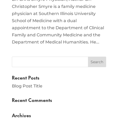
Christopher Smyre is a family medicine
physician at Southern Illinois University
School of Medicine with a dual
appointment to the Department of Clinical
Family and Community Medicine and the
Department of Medical Humanities. He...
Recent Posts
Blog Post Title
Recent Comments
Archives