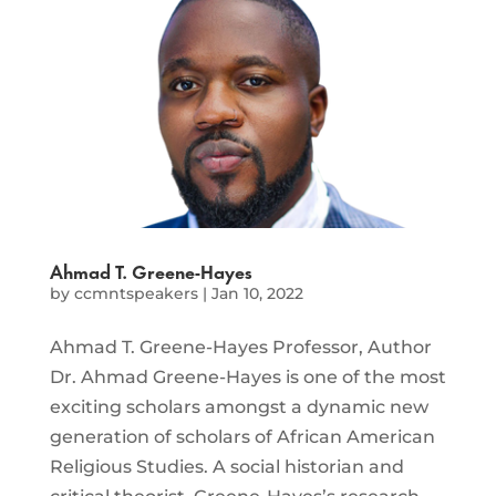
Ahmad T. Greene-Hayes
by
ccmntspeakers
|
Jan 10, 2022
Ahmad T. Greene-Hayes Professor, Author
Dr. Ahmad Greene-Hayes is one of the most
exciting scholars amongst a dynamic new
generation of scholars of African American
Religious Studies. A social historian and