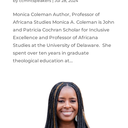
by
ccmntspeakers
|
Jul 28, 2024
Monica Coleman Author, Professor of
Africana Studies Monica A. Coleman is John
and Patricia Cochran Scholar for Inclusive
Excellence and Professor of Africana
Studies at the University of Delaware. She
spent over ten years in graduate
theological education at...