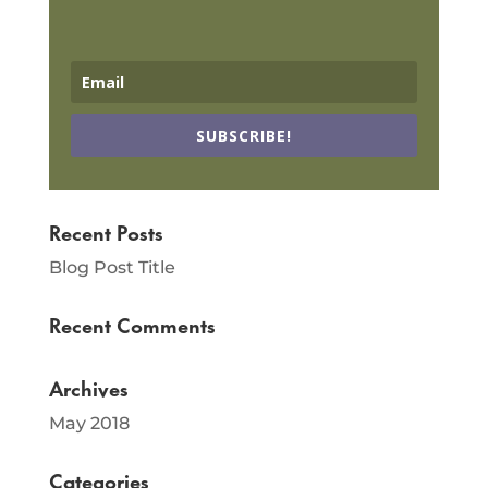
SUBSCRIBE!
Recent Posts
Blog Post Title
Recent Comments
Archives
May 2018
Categories